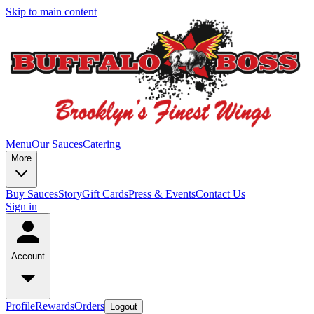
Skip to main content
Menu
Our Sauces
Catering
More
Buy Sauces
Story
Gift Cards
Press & Events
Contact Us
Sign in
Account
Profile
Rewards
Orders
Logout