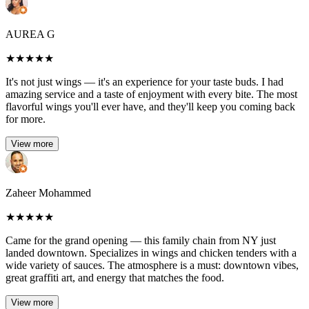
AUREA G
★
★
★
★
★
It's not just wings — it's an experience for your taste buds. I had
amazing service and a taste of enjoyment with every bite. The most
flavorful wings you'll ever have, and they'll keep you coming back
for more.
View more
Zaheer Mohammed
★
★
★
★
★
Came for the grand opening — this family chain from NY just
landed downtown. Specializes in wings and chicken tenders with a
wide variety of sauces. The atmosphere is a must: downtown vibes,
great graffiti art, and energy that matches the food.
View more