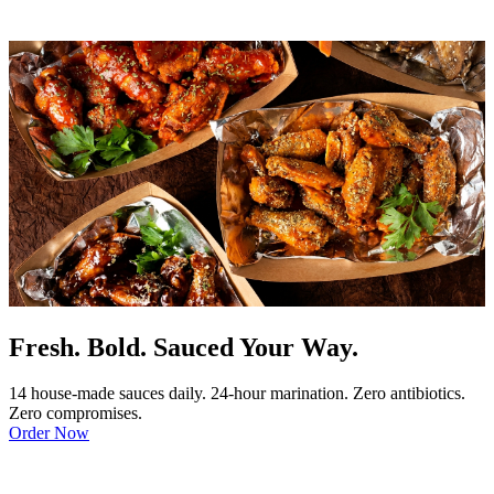
Fresh. Bold. Sauced Your Way.
14 house-made sauces daily. 24-hour marination. Zero antibiotics.
Zero compromises.
Order Now