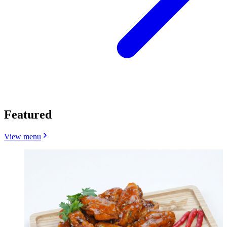
Featured
View menu