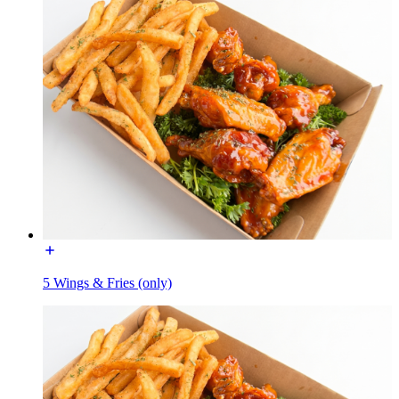
5 Wings & Fries (only)