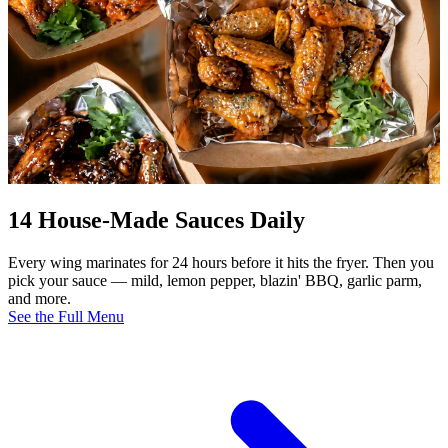
14 House-Made Sauces Daily
Every wing marinates for 24 hours before it hits the fryer. Then you
pick your sauce — mild, lemon pepper, blazin' BBQ, garlic parm,
and more.
See the Full Menu