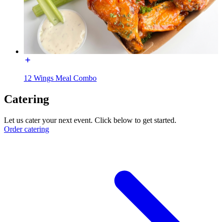
12 Wings Meal Combo
Catering
Let us cater your next event. Click below to get started.
Order catering