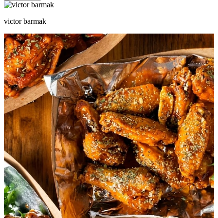
victor barmak