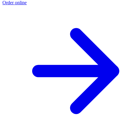
Order online