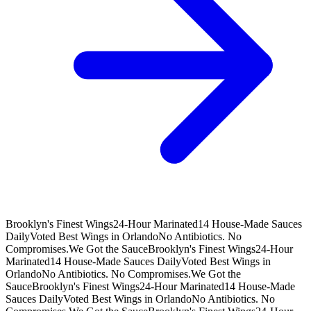
Brooklyn's Finest Wings
24-Hour Marinated
14 House-Made Sauces
Daily
Voted Best Wings in Orlando
No Antibiotics. No
Compromises.
We Got the Sauce
Brooklyn's Finest Wings
24-Hour
Marinated
14 House-Made Sauces Daily
Voted Best Wings in
Orlando
No Antibiotics. No Compromises.
We Got the
Sauce
Brooklyn's Finest Wings
24-Hour Marinated
14 House-Made
Sauces Daily
Voted Best Wings in Orlando
No Antibiotics. No