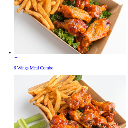
6 Wings Meal Combo