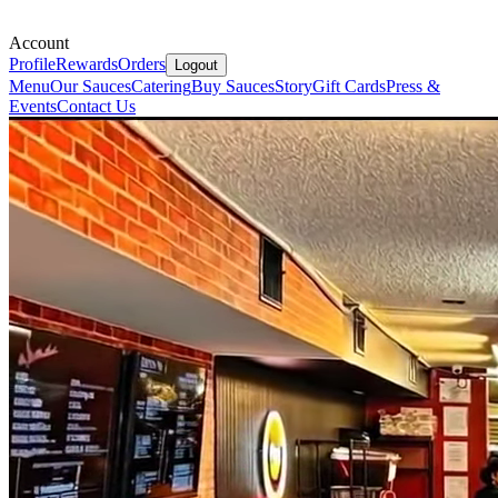
Account
Profile
Rewards
Orders
Logout
Menu
Our Sauces
Catering
Buy Sauces
Story
Gift Cards
Press &
Events
Contact Us