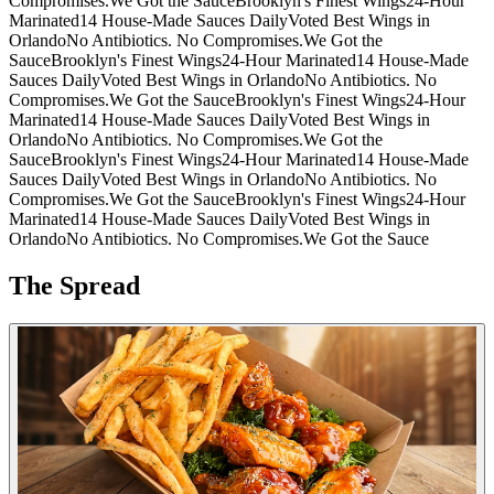
Compromises.
We Got the Sauce
Brooklyn's Finest Wings
24-Hour
Marinated
14 House-Made Sauces Daily
Voted Best Wings in
Orlando
No Antibiotics. No Compromises.
We Got the
Sauce
Brooklyn's Finest Wings
24-Hour Marinated
14 House-Made
Sauces Daily
Voted Best Wings in Orlando
No Antibiotics. No
Compromises.
We Got the Sauce
Brooklyn's Finest Wings
24-Hour
Marinated
14 House-Made Sauces Daily
Voted Best Wings in
Orlando
No Antibiotics. No Compromises.
We Got the
Sauce
Brooklyn's Finest Wings
24-Hour Marinated
14 House-Made
Sauces Daily
Voted Best Wings in Orlando
No Antibiotics. No
Compromises.
We Got the Sauce
Brooklyn's Finest Wings
24-Hour
Marinated
14 House-Made Sauces Daily
Voted Best Wings in
Orlando
No Antibiotics. No Compromises.
We Got the Sauce
The Spread