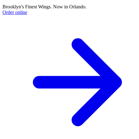
Brooklyn's Finest Wings. Now in Orlando.
Order online