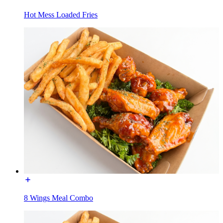
Hot Mess Loaded Fries
8 Wings Meal Combo