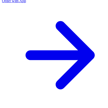
Order with App