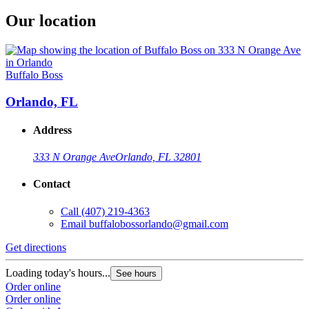
Our location
Buffalo Boss
Orlando, FL
Address
333 N Orange Ave
Orlando, FL 32801
Contact
Call
(407) 219-4363
Email
buffalobossorlando@gmail.com
Get directions
Loading today's hours...
See hours
Order online
Order online