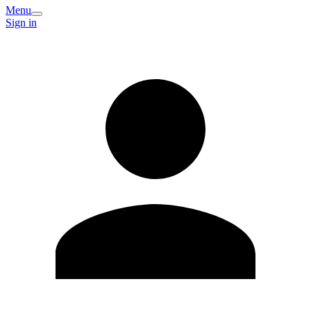
Menu
Sign in