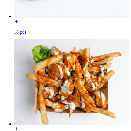
18 pcs