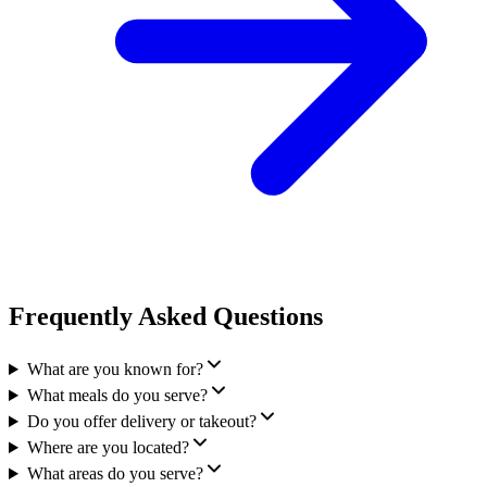
Frequently Asked Questions
What are you known for?
What meals do you serve?
Do you offer delivery or takeout?
Where are you located?
What areas do you serve?