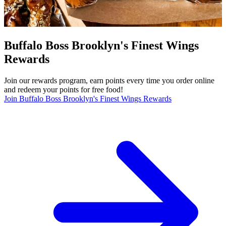
Buffalo Boss Brooklyn's Finest Wings
Rewards
Join our rewards program, earn points every time you order online
and redeem your points for free food!
Join Buffalo Boss Brooklyn's Finest Wings Rewards