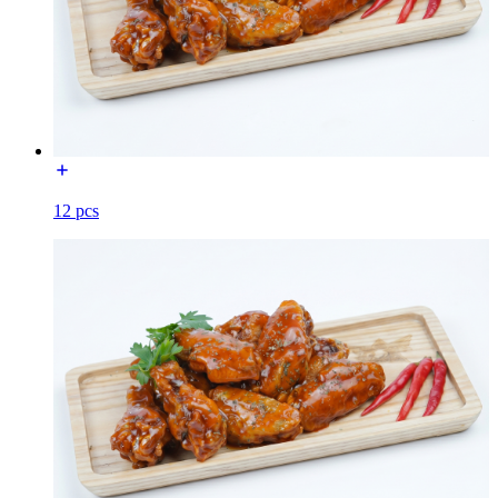
12 pcs