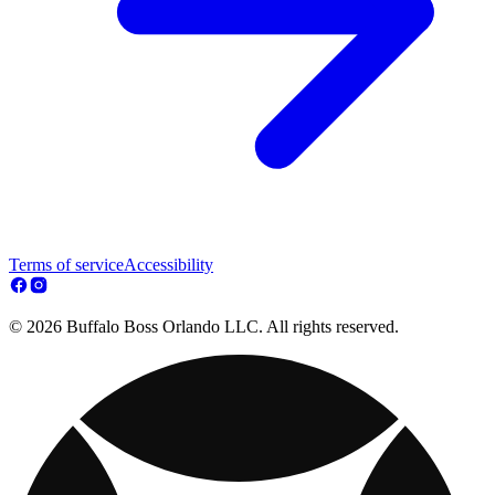
Terms of service
Accessibility
© 2026 Buffalo Boss Orlando LLC. All rights reserved.