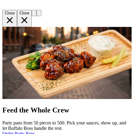
Close
Close
Feed the Whole Crew
Party pans from 50 pieces to 500. Pick your sauces, show up, and
let Buffalo Boss handle the rest.
Order Party Pans