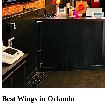
Best Wings in Orlando