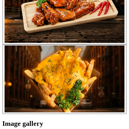
Image gallery