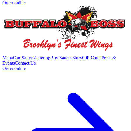
Order online
Menu
Our Sauces
Catering
Buy Sauces
Story
Gift Cards
Press &
Events
Contact Us
Order online