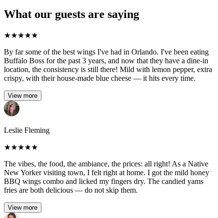
What our guests are saying
★
★
★
★
★
By far some of the best wings I've had in Orlando. I've been eating
Buffalo Boss for the past 3 years, and now that they have a dine-in
location, the consistency is still there! Mild with lemon pepper, extra
crispy, with their house-made blue cheese — it hits every time.
View more
Leslie Fleming
★
★
★
★
★
The vibes, the food, the ambiance, the prices: all right! As a Native
New Yorker visiting town, I felt right at home. I got the mild honey
BBQ wings combo and licked my fingers dry. The candied yams
fries are both delicious — do not skip them.
View more