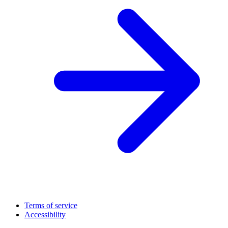
Terms of service
Accessibility