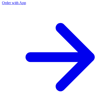
Order with App