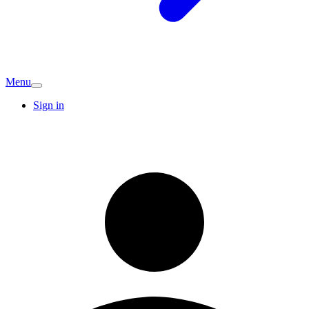
Menu
Sign in