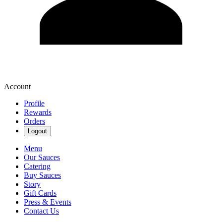
Account
Profile
Rewards
Orders
Logout
Menu
Our Sauces
Catering
Buy Sauces
Story
Gift Cards
Press & Events
Contact Us