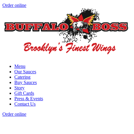
Order online
Menu
Our Sauces
Catering
Buy Sauces
Story
Gift Cards
Press & Events
Contact Us
Order online