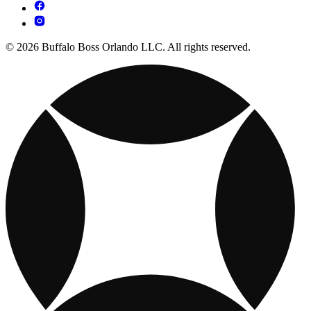
© 2026 Buffalo Boss Orlando LLC. All rights reserved.