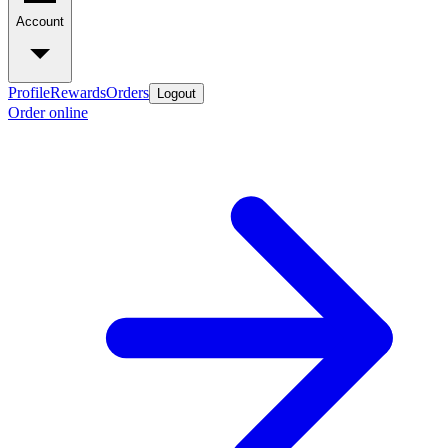
Account
Profile
Rewards
Orders
Logout
Order online