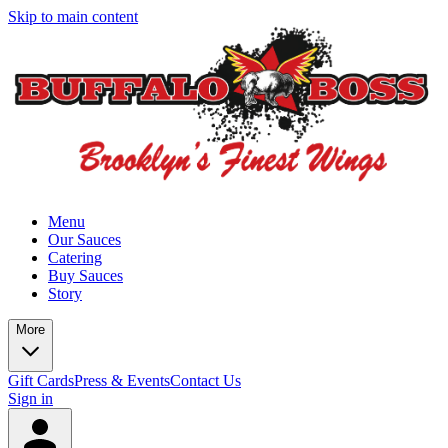
Skip to main content
Menu
Our Sauces
Catering
Buy Sauces
Story
More
Gift Cards
Press & Events
Contact Us
Sign in