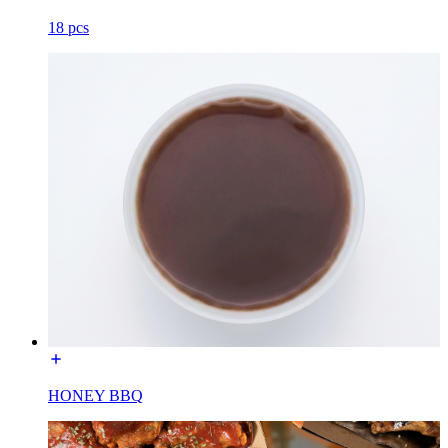
18 pcs
HONEY BBQ