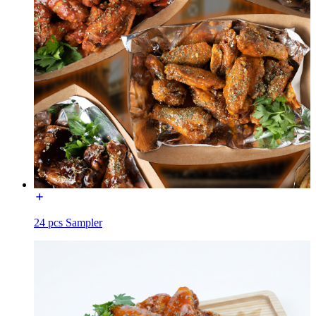
24 pcs Sampler