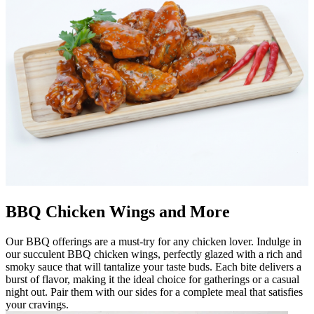
BBQ Chicken Wings and More
Our BBQ offerings are a must-try for any chicken lover. Indulge in
our succulent BBQ chicken wings, perfectly glazed with a rich and
smoky sauce that will tantalize your taste buds. Each bite delivers a
burst of flavor, making it the ideal choice for gatherings or a casual
night out. Pair them with our sides for a complete meal that satisfies
your cravings.