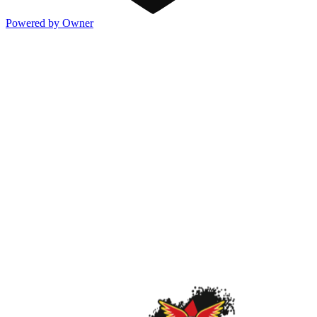
Powered by Owner