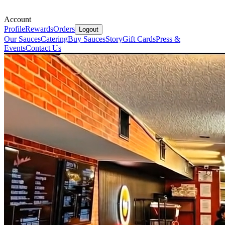
Account
Profile
Rewards
Orders
Logout
Our Sauces
Catering
Buy Sauces
Story
Gift Cards
Press &
Events
Contact Us