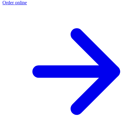
Order online