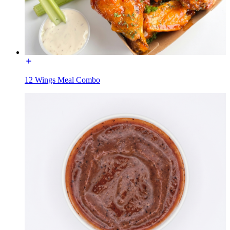
12 Wings Meal Combo