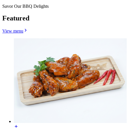
Savor Our BBQ Delights
Featured
View menu