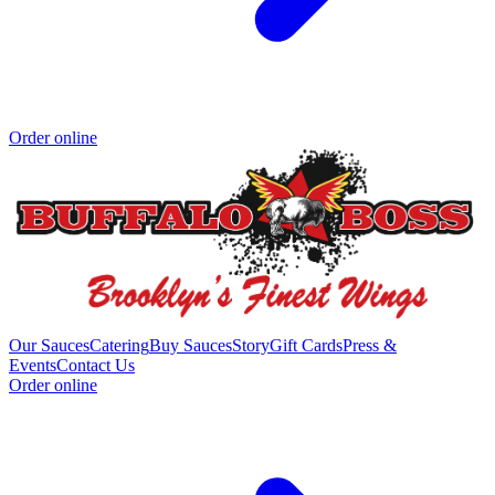
Order online
Our Sauces
Catering
Buy Sauces
Story
Gift Cards
Press &
Events
Contact Us
Order online