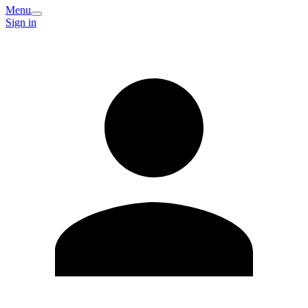
Menu
Sign in