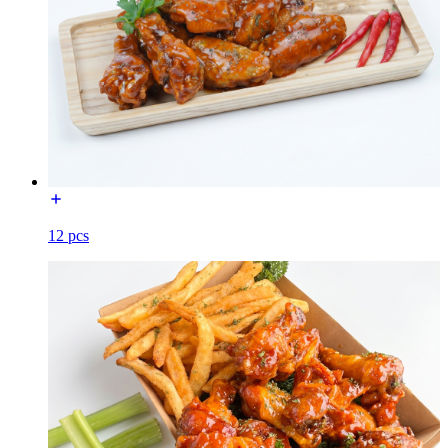
12 pcs