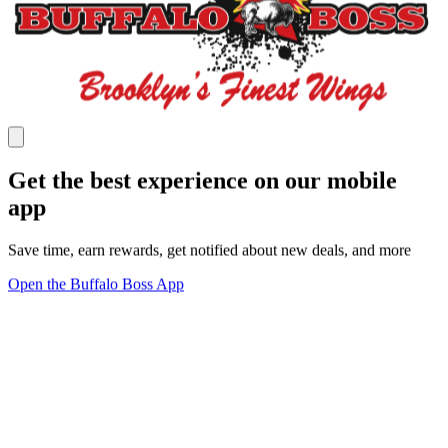
Get the best experience on our mobile
app
Save time, earn rewards, get notified about new deals, and more
Open the Buffalo Boss App