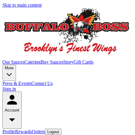
Skip to main content
Our Sauces
Catering
Buy Sauces
Story
Gift Cards
More
Press & Events
Contact Us
Sign in
Account
Profile
Rewards
Orders
Logout