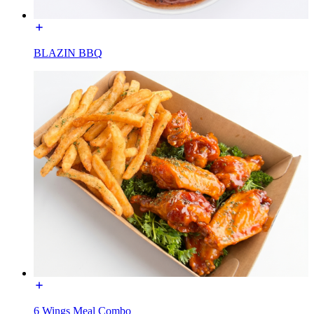
BLAZIN BBQ
6 Wings Meal Combo