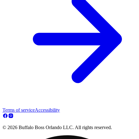
Terms of service
Accessibility
© 2026 Buffalo Boss Orlando LLC. All rights reserved.