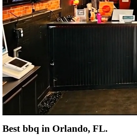
Best bbq in Orlando, FL.