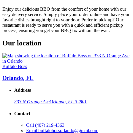
Enjoy our delicious BBQ from the comfort of your home with our
easy delivery service. Simply place your order online and have your
favorite dishes brought right to your door. Prefer to pick up? Our
restaurant is ready to serve you with a quick and efficient pickup
process, ensuring you get your BBQ fix without the wait.
Our location
Buffalo Boss
Orlando, FL
Address
333 N Orange Ave
Orlando, FL 32801
Contact
Call
(407) 219-4363
Email
buffalobossorlando@gmail.com