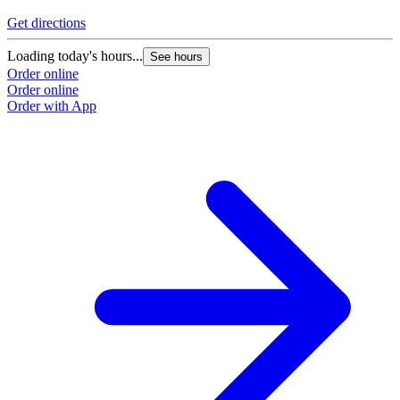
Get directions
Loading today's hours...
See hours
Order online
Order online
Order with App