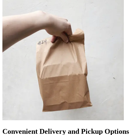
Convenient Delivery and Pickup Options