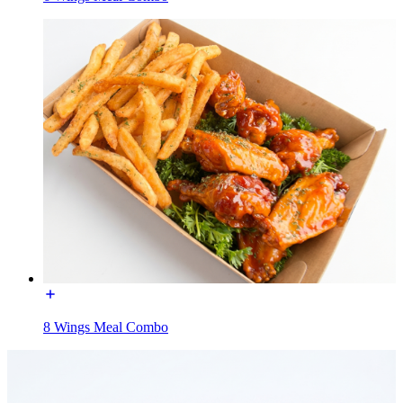
8 Wings Meal Combo