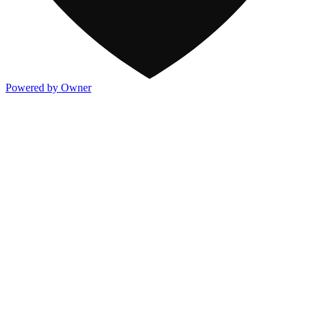
Powered by Owner