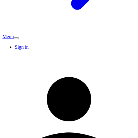
Menu
Sign in