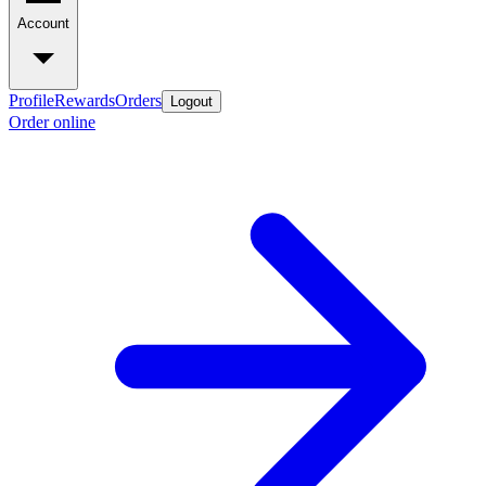
Account
Profile
Rewards
Orders
Logout
Order online