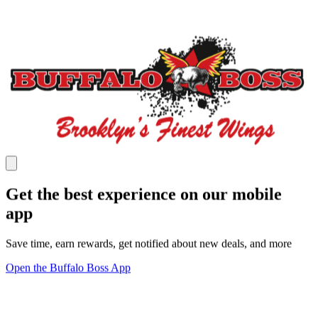
Get the best experience on our mobile
app
Save time, earn rewards, get notified about new deals, and more
Open the Buffalo Boss App