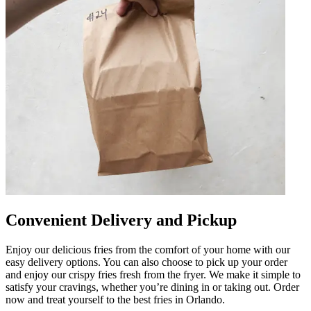
Convenient Delivery and Pickup
Enjoy our delicious fries from the comfort of your home with our
easy delivery options. You can also choose to pick up your order
and enjoy our crispy fries fresh from the fryer. We make it simple to
satisfy your cravings, whether you’re dining in or taking out. Order
now and treat yourself to the best fries in Orlando.