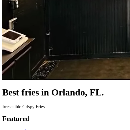
Best fries in Orlando, FL.
Irresistible Crispy Fries
Featured