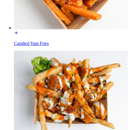
Candied Yam Fries