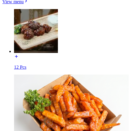
View menu
12 Pcs