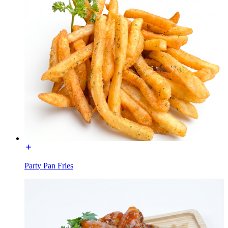
Party Pan Fries