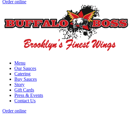
Order online
Menu
Our Sauces
Catering
Buy Sauces
Story
Gift Cards
Press & Events
Contact Us
Order online