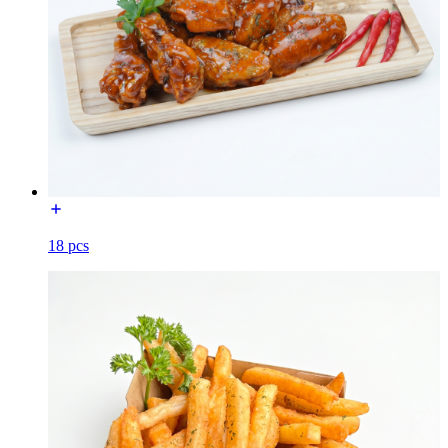
18 pcs