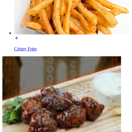
Crispy Fries