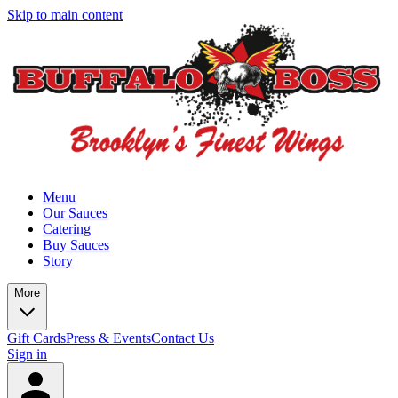
Skip to main content
Menu
Our Sauces
Catering
Buy Sauces
Story
More
Gift Cards
Press & Events
Contact Us
Sign in