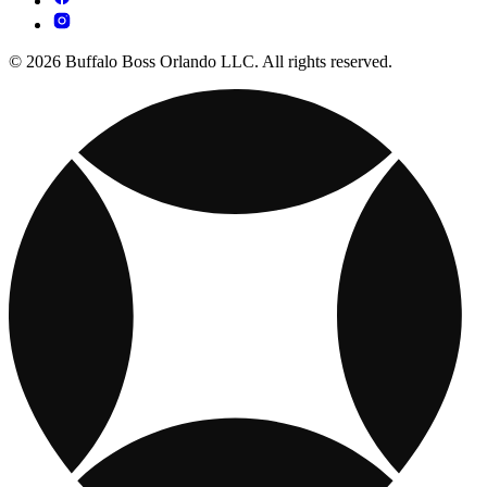
© 2026 Buffalo Boss Orlando LLC. All rights reserved.