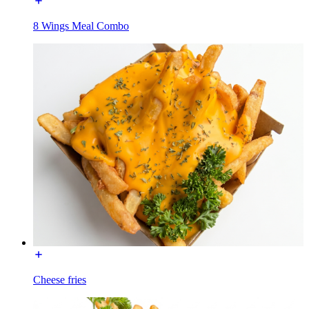
8 Wings Meal Combo
Cheese fries