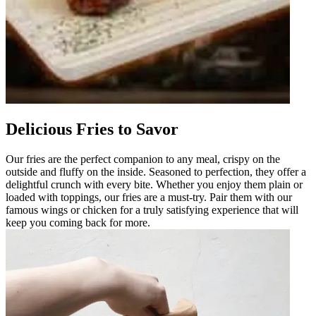
Delicious Fries to Savor
Our fries are the perfect companion to any meal, crispy on the
outside and fluffy on the inside. Seasoned to perfection, they offer a
delightful crunch with every bite. Whether you enjoy them plain or
loaded with toppings, our fries are a must-try. Pair them with our
famous wings or chicken for a truly satisfying experience that will
keep you coming back for more.