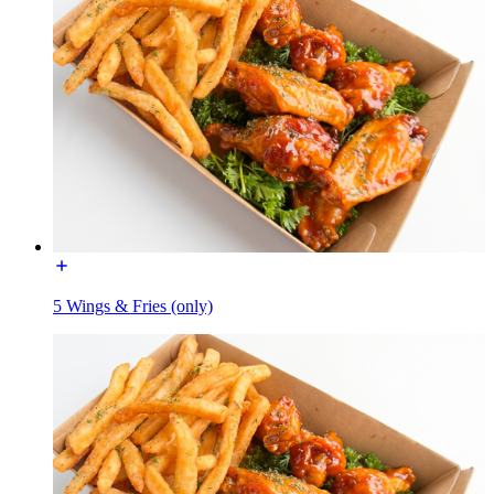
5 Wings & Fries (only)