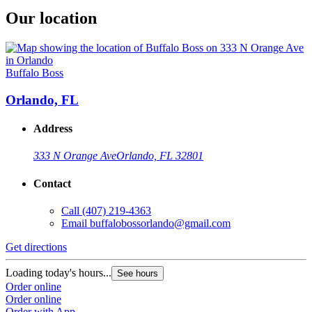
Our location
Buffalo Boss
Orlando, FL
Address
333 N Orange Ave
Orlando, FL 32801
Contact
Call
(407) 219-4363
Email
buffalobossorlando@gmail.com
Get directions
Loading today's hours...
See hours
Order online
Order online
Order with App