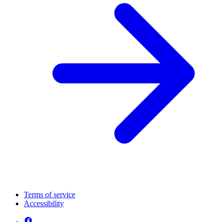
Terms of service
Accessibility