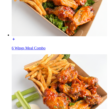
6 Wings Meal Combo