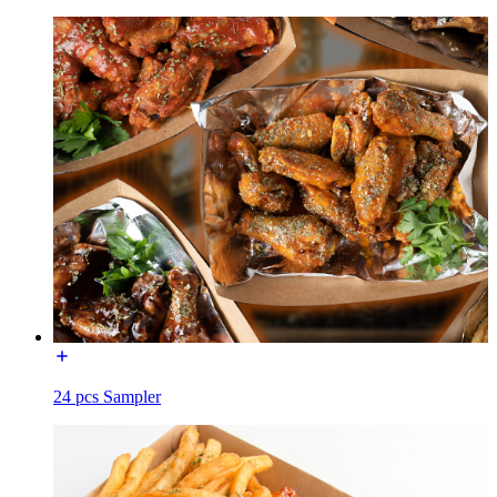
24 pcs Sampler