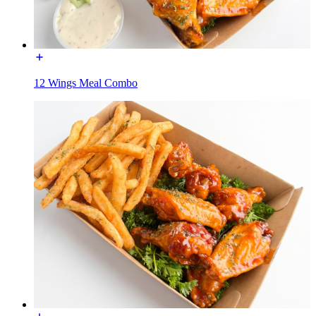
12 Wings Meal Combo