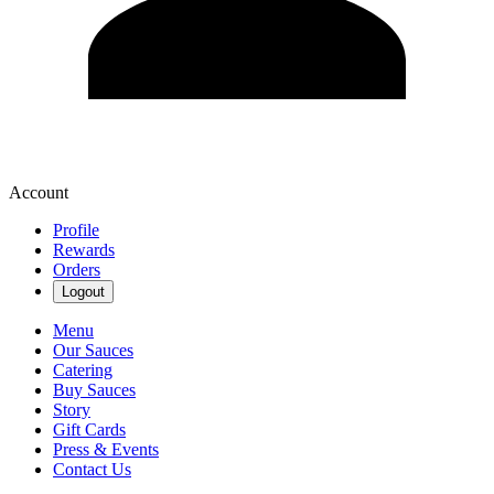
Account
Profile
Rewards
Orders
Logout
Menu
Our Sauces
Catering
Buy Sauces
Story
Gift Cards
Press & Events
Contact Us