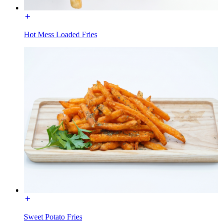
Hot Mess Loaded Fries
Sweet Potato Fries