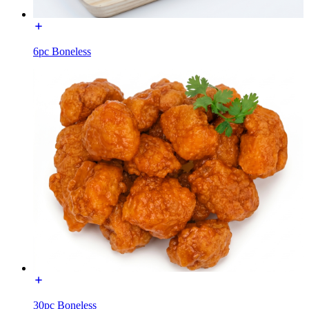
6pc Boneless
30pc Boneless