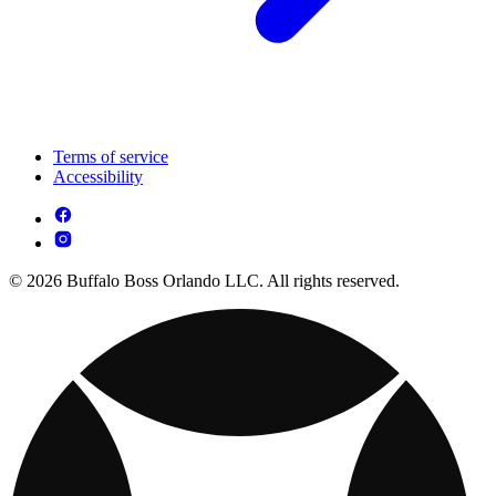
Terms of service
Accessibility
© 2026 Buffalo Boss Orlando LLC. All rights reserved.