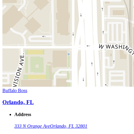
Buffalo Boss
Orlando, FL
Address
333 N Orange Ave
Orlando, FL 32801