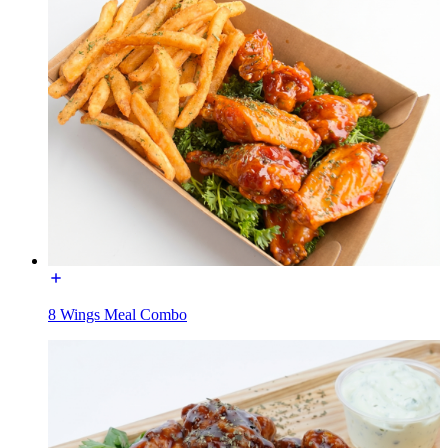
8 Wings Meal Combo