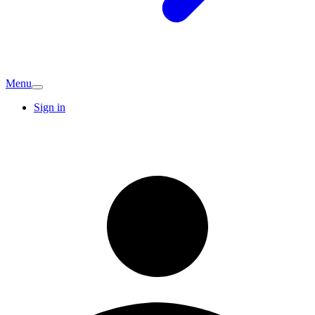
Menu
Sign in