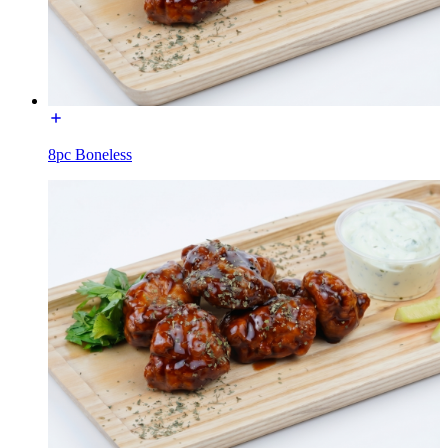
8pc Boneless