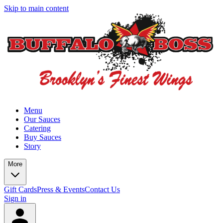
Skip to main content
Menu
Our Sauces
Catering
Buy Sauces
Story
More
Gift Cards
Press & Events
Contact Us
Sign in