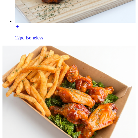
12pc Boneless