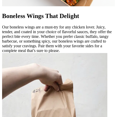
Boneless Wings That Delight
Our boneless wings are a must-try for any chicken lover. Juicy,
tender, and coated in your choice of flavorful sauces, they offer the
perfect bite every time. Whether you prefer classic buffalo, tangy
barbecue, or something spicy, our boneless wings are crafted to
satisfy your cravings. Pair them with your favorite sides for a
complete meal that’s sure to please.