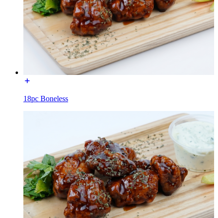
18pc Boneless