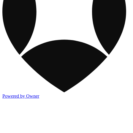
Powered by Owner