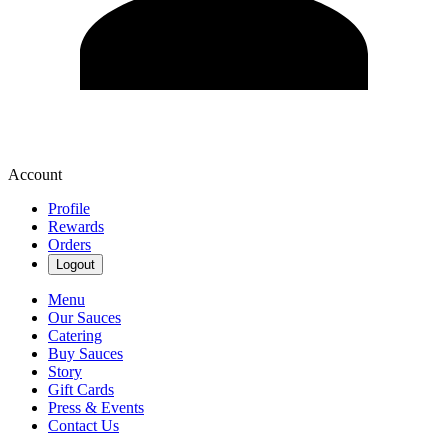
Account
Profile
Rewards
Orders
Logout
Menu
Our Sauces
Catering
Buy Sauces
Story
Gift Cards
Press & Events
Contact Us