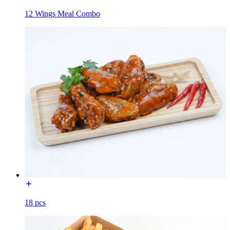
12 Wings Meal Combo
18 pcs