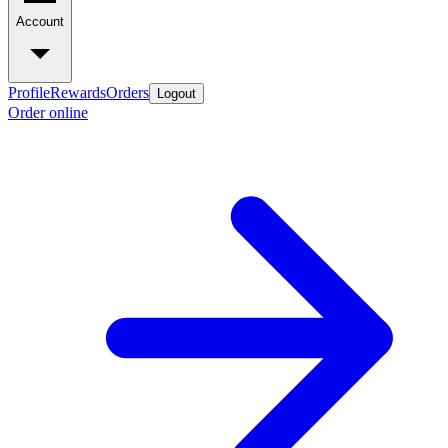
Account
Profile
Rewards
Orders
Logout
Order online