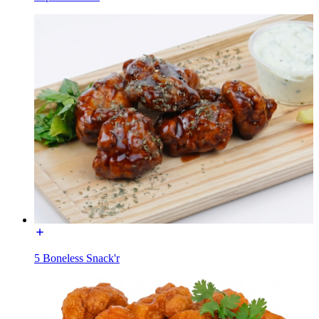
5 Boneless Snack'r