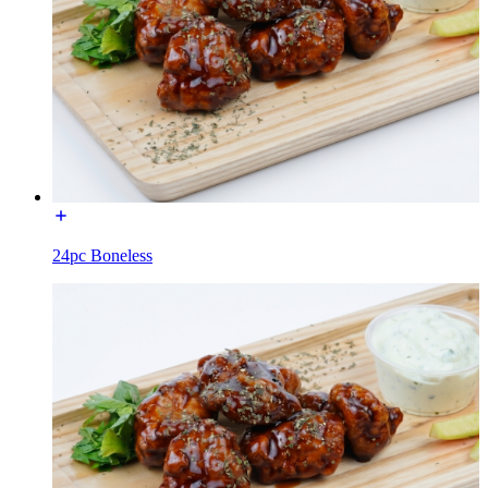
24pc Boneless