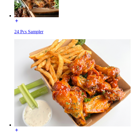
24 Pcs Sampler