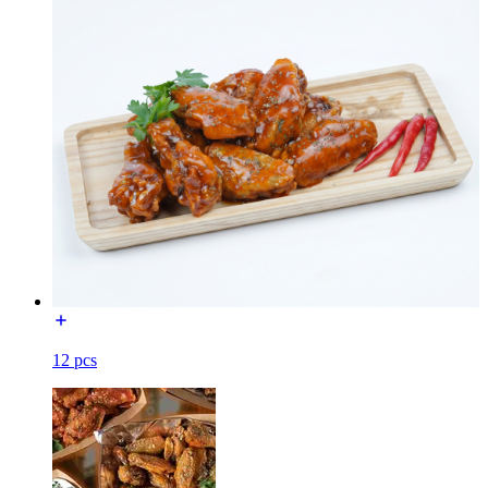
12 pcs