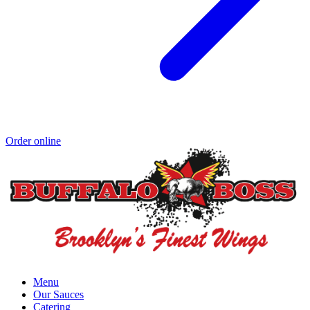
Order online
Menu
Our Sauces
Catering