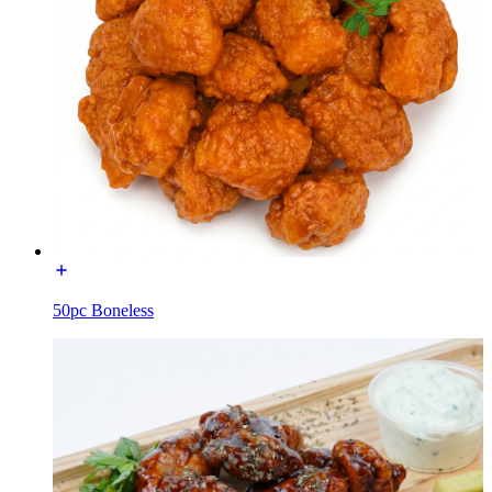
50pc Boneless