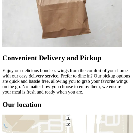
Convenient Delivery and Pickup
Enjoy our delicious boneless wings from the comfort of your home
with our easy delivery service. Prefer to dine in? Our pickup options
are quick and hassle-free, allowing you to grab your favorite wings
on the go. No matter how you choose to enjoy them, we ensure
your meal is fresh and ready when you are.
Our location