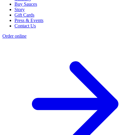
Buy Sauces
Story
Gift Cards
Press & Events
Contact Us
Order online