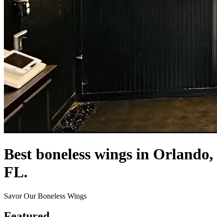
Best boneless wings in Orlando,
FL.
Savor Our Boneless Wings
Featured