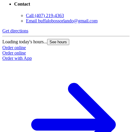
Contact
Call
(407) 219-4363
Email
buffalobossorlando@gmail.com
Get directions
Loading today's hours...
See hours
Order online
Order online
Order with App