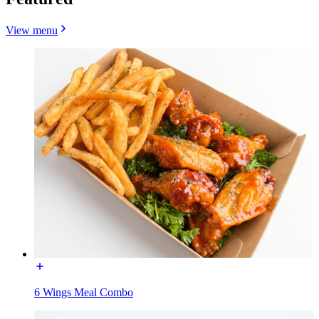
View menu
6 Wings Meal Combo