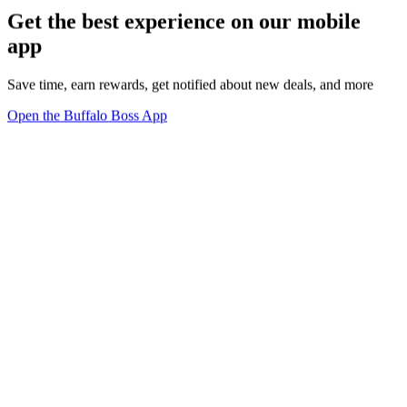
Get the best experience on our mobile
app
Save time, earn rewards, get notified about new deals, and more
Open the Buffalo Boss App