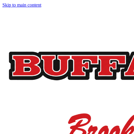
Skip to main content