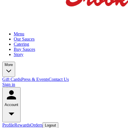
Menu
Our Sauces
Catering
Buy Sauces
Story
More
Gift Cards
Press & Events
Contact Us
Sign in
Account
Profile
Rewards
Orders
Logout