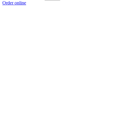
Order online