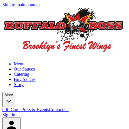
Skip to main content
Menu
Our Sauces
Catering
Buy Sauces
Story
More
Gift Cards
Press & Events
Contact Us
Sign in