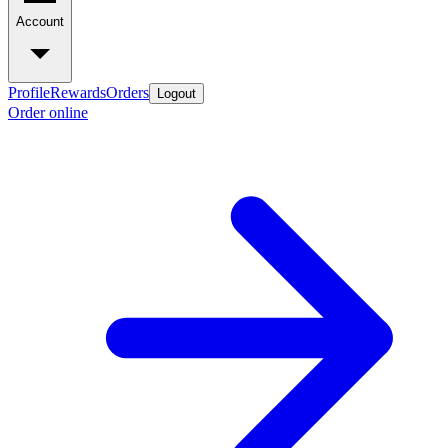
Account
Profile
Rewards
Orders
Logout
Order online