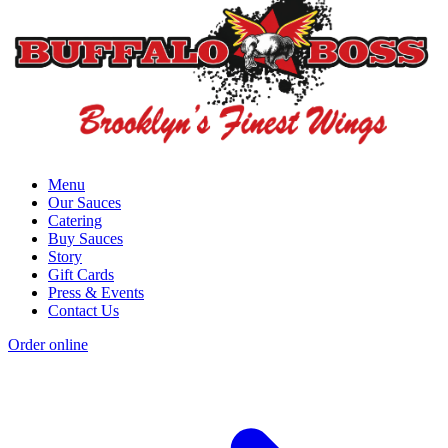
Menu
Our Sauces
Catering
Buy Sauces
Story
Gift Cards
Press & Events
Contact Us
Order online