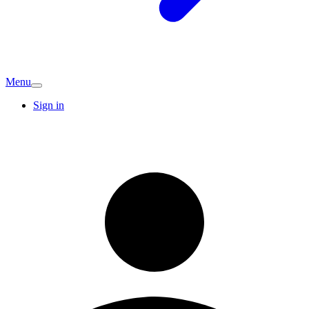
Menu
Sign in