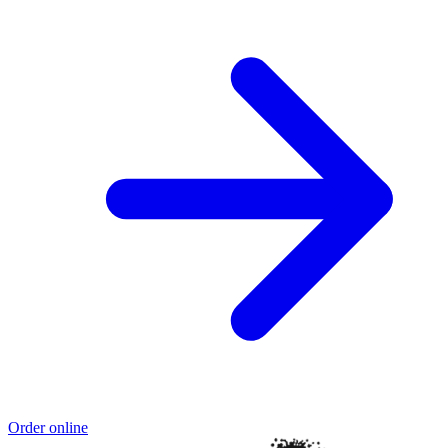
Order online