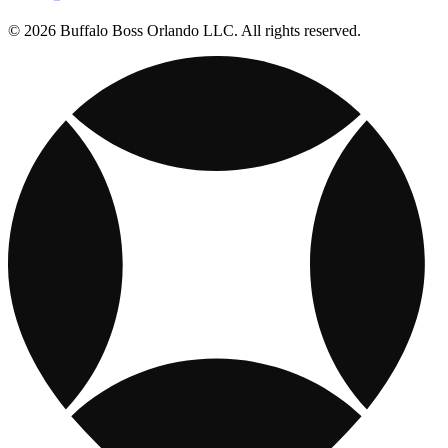
© 2026 Buffalo Boss Orlando LLC. All rights reserved.