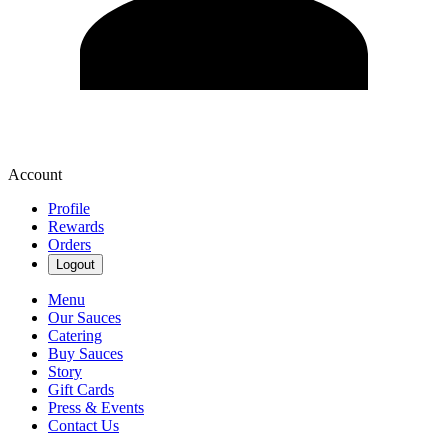
Account
Profile
Rewards
Orders
Logout
Menu
Our Sauces
Catering
Buy Sauces
Story
Gift Cards
Press & Events
Contact Us