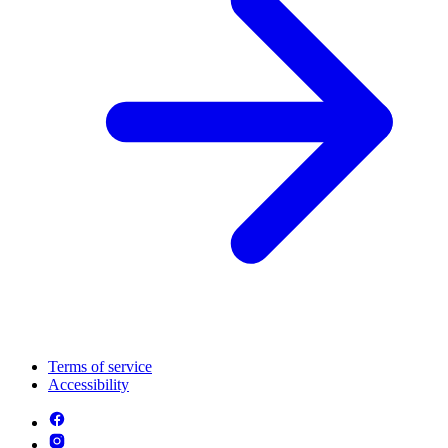
Terms of service
Accessibility