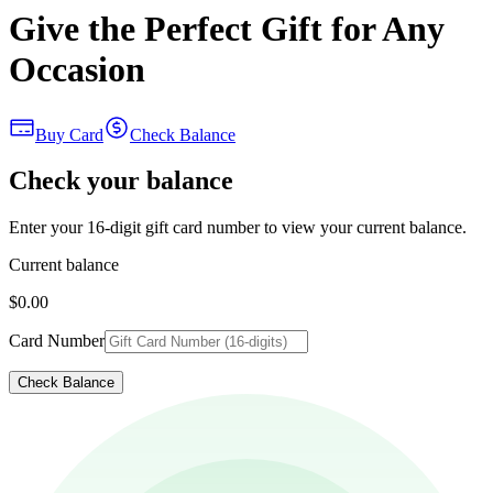
Give the Perfect Gift for Any
Occasion
Buy Card
Check Balance
Check your balance
Enter your 16-digit gift card number to view your current balance.
Current balance
$0.00
Card Number
Check Balance