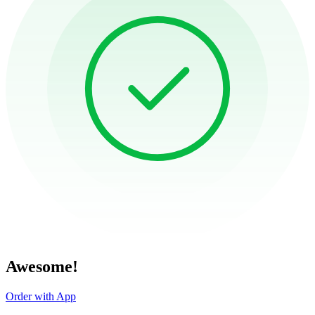
Awesome!
Order with App