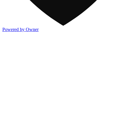
Powered by Owner