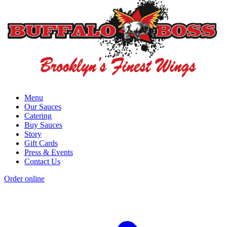
Menu
Our Sauces
Catering
Buy Sauces
Story
Gift Cards
Press & Events
Contact Us
Order online