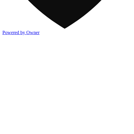
Powered by Owner