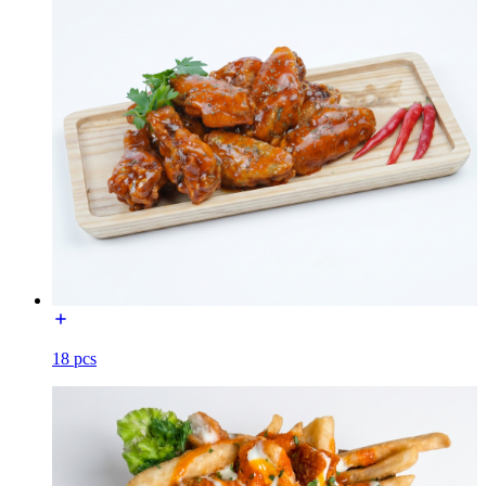
18 pcs