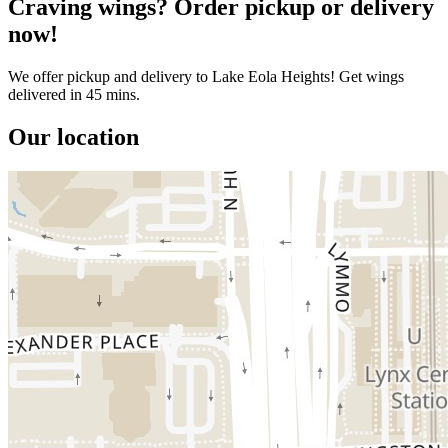
Craving wings? Order pickup or delivery
now!
We offer pickup and delivery to Lake Eola Heights! Get wings
delivered in 45 mins.
Our location