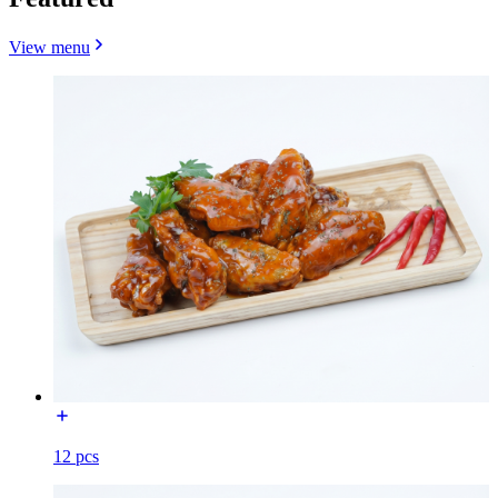
View menu
12 pcs