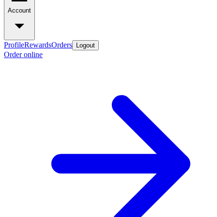
Account
Profile
Rewards
Orders
Logout
Order online