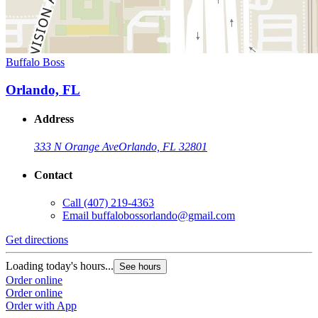
Buffalo Boss
Orlando, FL
Address
333 N Orange Ave
Orlando, FL 32801
Contact
Call
(407) 219-4363
Email
buffalobossorlando@gmail.com
Get directions
Loading today's hours...
See hours
Order online
Order online
Order with App