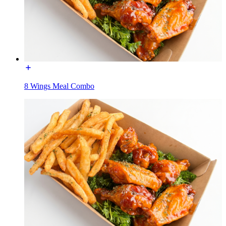
8 Wings Meal Combo