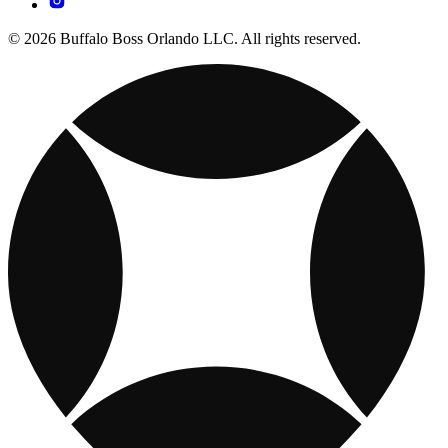
© 2026 Buffalo Boss Orlando LLC. All rights reserved.