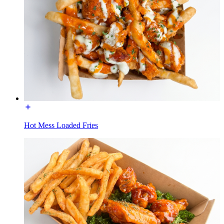
Hot Mess Loaded Fries