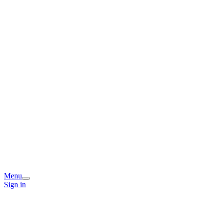
Menu
Sign in