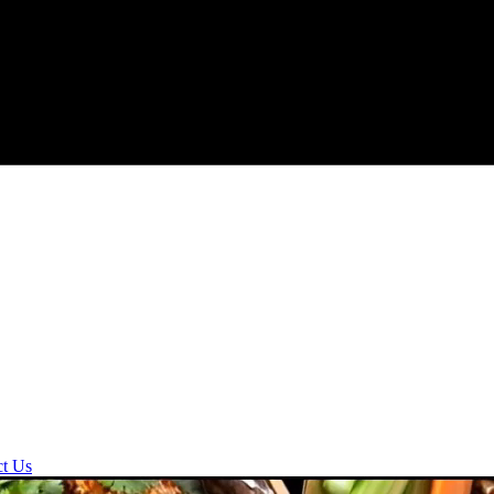
ct Us