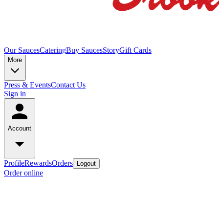
Our Sauces
Catering
Buy Sauces
Story
Gift Cards
More
Press & Events
Contact Us
Sign in
Account
Profile
Rewards
Orders
Logout
Order online