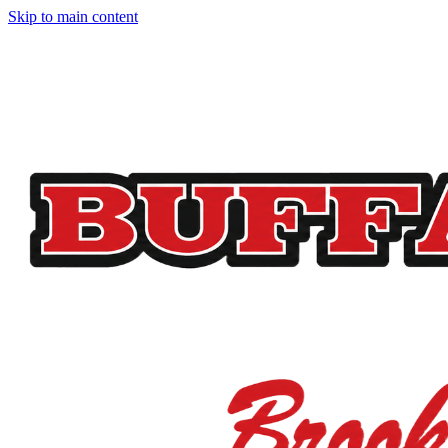
Skip to main content