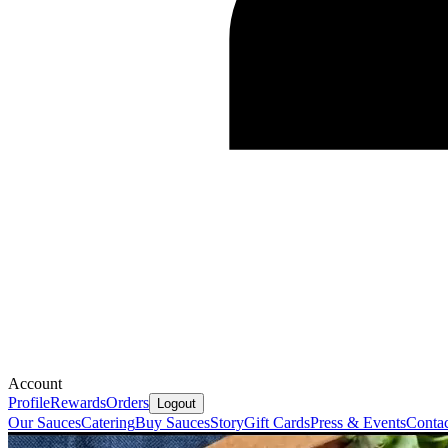
Account
Profile
Rewards
Orders
Logout
Our Sauces
Catering
Buy Sauces
Story
Gift Cards
Press & Events
Conta