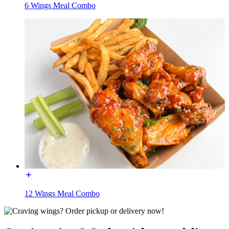
6 Wings Meal Combo
12 Wings Meal Combo