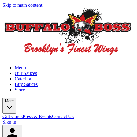
Skip to main content
Menu
Our Sauces
Catering
Buy Sauces
Story
More
Gift Cards
Press & Events
Contact Us
Sign in