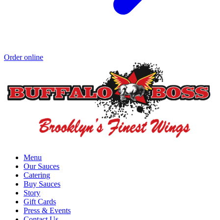
Order online
Menu
Our Sauces
Catering
Buy Sauces
Story
Gift Cards
Press & Events
Contact Us