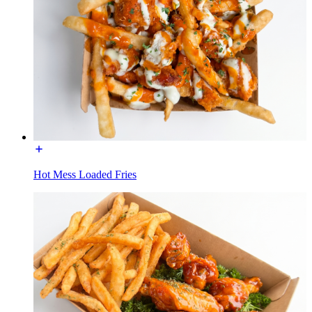
Hot Mess Loaded Fries