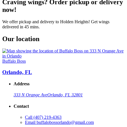
Craving wings? Order pickup or delivery
now!
We offer pickup and delivery to Holden Heights! Get wings
delivered in 45 mins.
Our location
Buffalo Boss
Orlando, FL
Address
333 N Orange Ave
Orlando, FL 32801
Contact
Call
(407) 219-4363
Email
buffalobossorlando@gmail.com