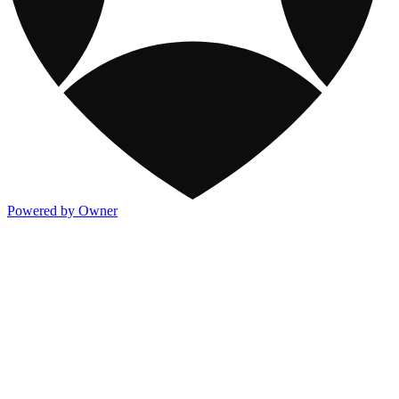
Powered by Owner