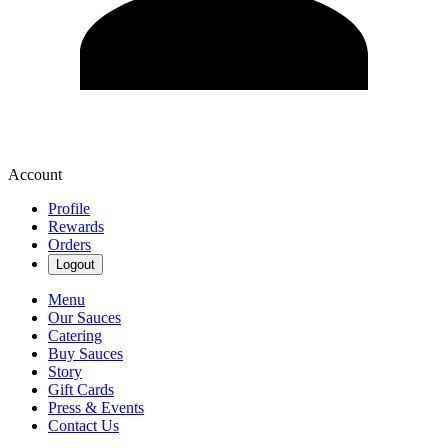
Account
Profile
Rewards
Orders
Logout
Menu
Our Sauces
Catering
Buy Sauces
Story
Gift Cards
Press & Events
Contact Us