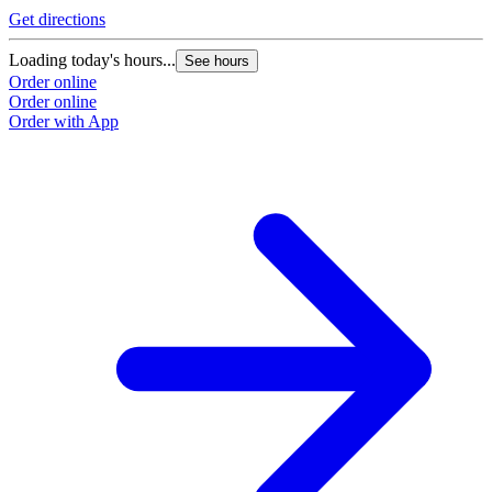
Get directions
Loading today's hours...
See hours
Order online
Order online
Order with App