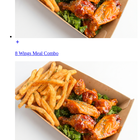
8 Wings Meal Combo