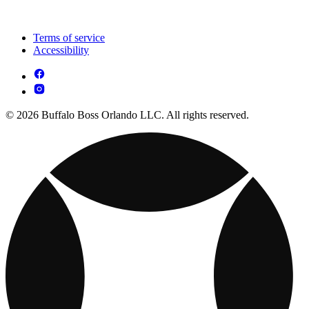
Terms of service
Accessibility
© 2026 Buffalo Boss Orlando LLC. All rights reserved.