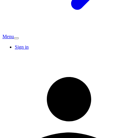
Menu
Sign in