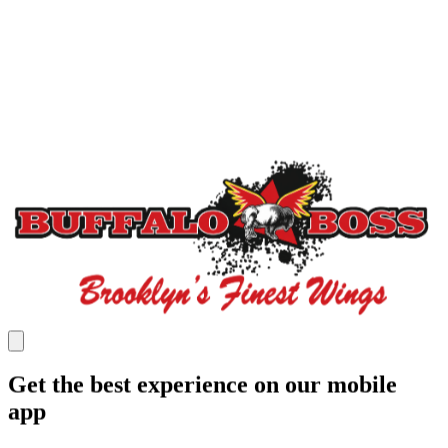
Get the best experience on our mobile
app