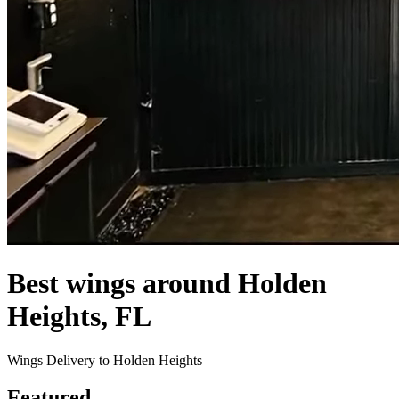
Best wings around Holden
Heights, FL
Wings Delivery to Holden Heights
Featured