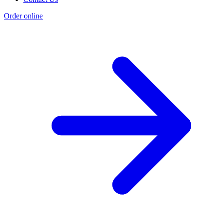
Order online