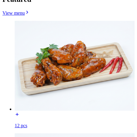
View menu
12 pcs