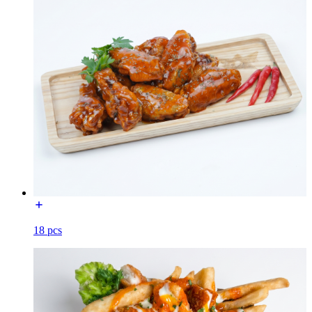
18 pcs