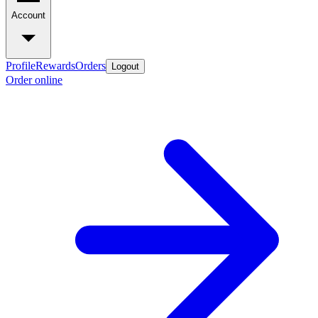
Account
Profile
Rewards
Orders
Logout
Order online