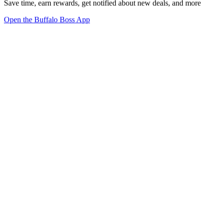
Save time, earn rewards, get notified about new deals, and more
Open the Buffalo Boss App