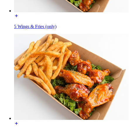
5 Wings & Fries (only)