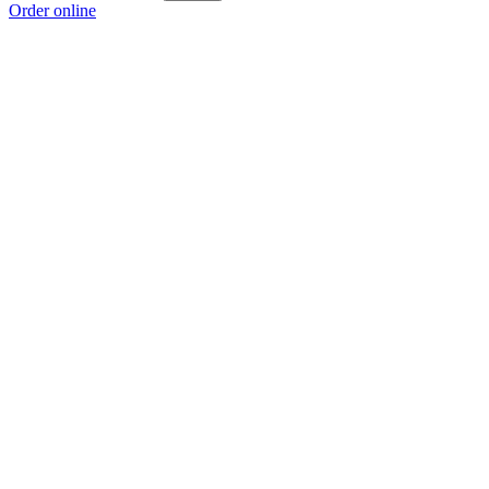
Order online