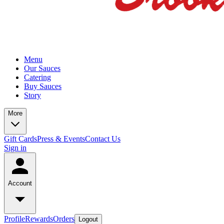
Menu
Our Sauces
Catering
Buy Sauces
Story
More
Gift Cards
Press & Events
Contact Us
Sign in
Account
Profile
Rewards
Orders
Logout