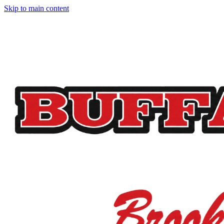
Skip to main content