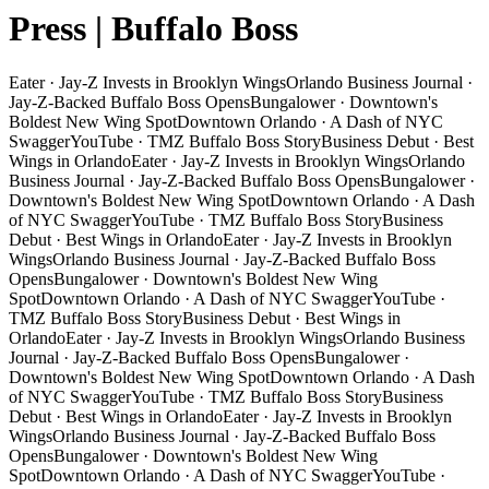
Press | Buffalo Boss
Eater · Jay-Z Invests in Brooklyn Wings
Orlando Business Journal ·
Jay-Z-Backed Buffalo Boss Opens
Bungalower · Downtown's
Boldest New Wing Spot
Downtown Orlando · A Dash of NYC
Swagger
YouTube · TMZ Buffalo Boss Story
Business Debut · Best
Wings in Orlando
Eater · Jay-Z Invests in Brooklyn Wings
Orlando
Business Journal · Jay-Z-Backed Buffalo Boss Opens
Bungalower ·
Downtown's Boldest New Wing Spot
Downtown Orlando · A Dash
of NYC Swagger
YouTube · TMZ Buffalo Boss Story
Business
Debut · Best Wings in Orlando
Eater · Jay-Z Invests in Brooklyn
Wings
Orlando Business Journal · Jay-Z-Backed Buffalo Boss
Opens
Bungalower · Downtown's Boldest New Wing
Spot
Downtown Orlando · A Dash of NYC Swagger
YouTube ·
TMZ Buffalo Boss Story
Business Debut · Best Wings in
Orlando
Eater · Jay-Z Invests in Brooklyn Wings
Orlando Business
Journal · Jay-Z-Backed Buffalo Boss Opens
Bungalower ·
Downtown's Boldest New Wing Spot
Downtown Orlando · A Dash
of NYC Swagger
YouTube · TMZ Buffalo Boss Story
Business
Debut · Best Wings in Orlando
Eater · Jay-Z Invests in Brooklyn
Wings
Orlando Business Journal · Jay-Z-Backed Buffalo Boss
Opens
Bungalower · Downtown's Boldest New Wing
Spot
Downtown Orlando · A Dash of NYC Swagger
YouTube ·