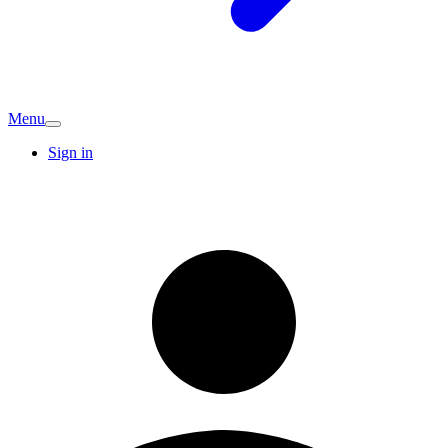
Menu
Sign in