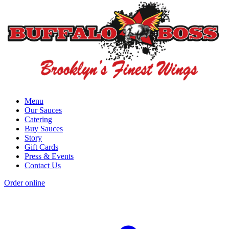
Menu
Our Sauces
Catering
Buy Sauces
Story
Gift Cards
Press & Events
Contact Us
Order online