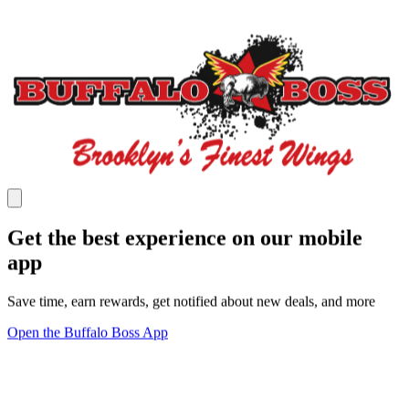
Get the best experience on our mobile
app
Save time, earn rewards, get notified about new deals, and more
Open the Buffalo Boss App