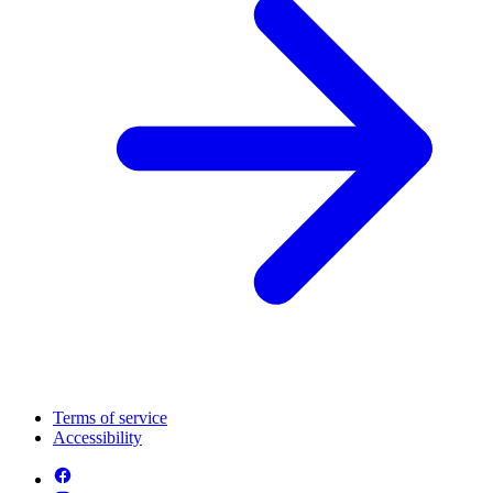
Terms of service
Accessibility