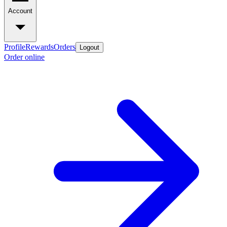
Account
Profile
Rewards
Orders
Logout
Order online