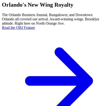
Orlando's New Wing Royalty
The Orlando Business Journal, Bungalower, and Downtown
Orlando all covered our arrival. Award-winning wings. Brooklyn
attitude. Right here on North Orange Ave.
Read the OBJ Feature