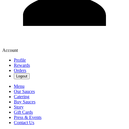
Account
Profile
Rewards
Orders
Logout
Menu
Our Sauces
Catering
Buy Sauces
Story
Gift Cards
Press & Events
Contact Us