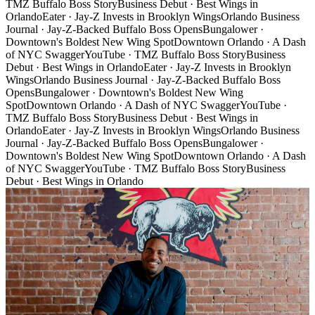
TMZ Buffalo Boss Story
Business Debut · Best Wings in
Orlando
Eater · Jay-Z Invests in Brooklyn Wings
Orlando Business
Journal · Jay-Z-Backed Buffalo Boss Opens
Bungalower ·
Downtown's Boldest New Wing Spot
Downtown Orlando · A Dash
of NYC Swagger
YouTube · TMZ Buffalo Boss Story
Business
Debut · Best Wings in Orlando
Eater · Jay-Z Invests in Brooklyn
Wings
Orlando Business Journal · Jay-Z-Backed Buffalo Boss
Opens
Bungalower · Downtown's Boldest New Wing
Spot
Downtown Orlando · A Dash of NYC Swagger
YouTube ·
TMZ Buffalo Boss Story
Business Debut · Best Wings in
Orlando
Eater · Jay-Z Invests in Brooklyn Wings
Orlando Business
Journal · Jay-Z-Backed Buffalo Boss Opens
Bungalower ·
Downtown's Boldest New Wing Spot
Downtown Orlando · A Dash
of NYC Swagger
YouTube · TMZ Buffalo Boss Story
Business
Debut · Best Wings in Orlando