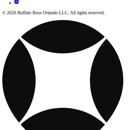
© 2026 Buffalo Boss Orlando LLC. All rights reserved.