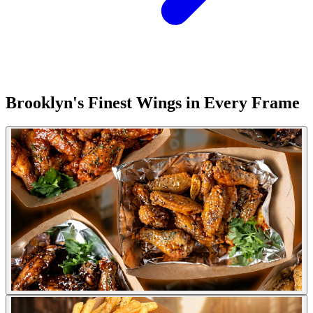
Brooklyn's Finest Wings in Every Frame