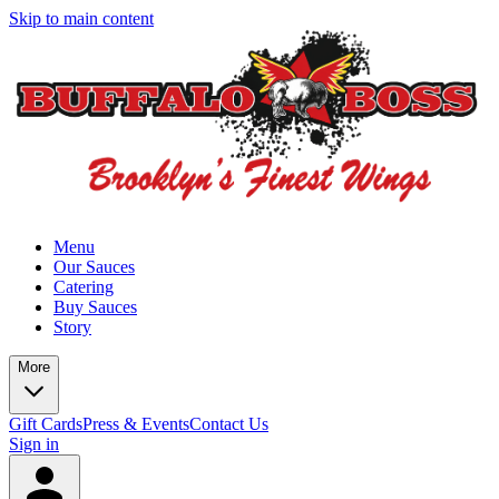
Skip to main content
Menu
Our Sauces
Catering
Buy Sauces
Story
More
Gift Cards
Press & Events
Contact Us
Sign in