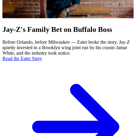
Jay-Z's Family Bet on Buffalo Boss
Before Orlando, before Milwaukee — Eater broke the story. Jay-Z
quietly invested in a Brooklyn wing joint run by his cousin Jamar
White, and the industry took notice.
Read the Eater Story