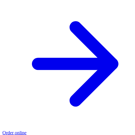
Order online