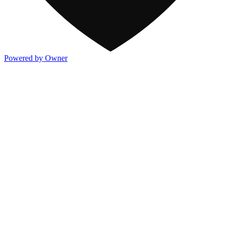
Powered by Owner