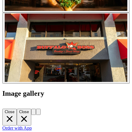
Image gallery
Close
Close
Order with App