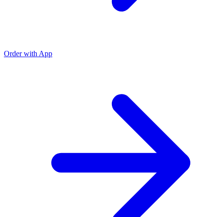
Order with App