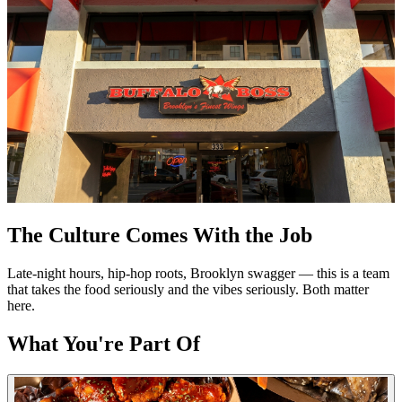
The Culture Comes With the Job
Late-night hours, hip-hop roots, Brooklyn swagger — this is a team
that takes the food seriously and the vibes seriously. Both matter
here.
What You're Part Of