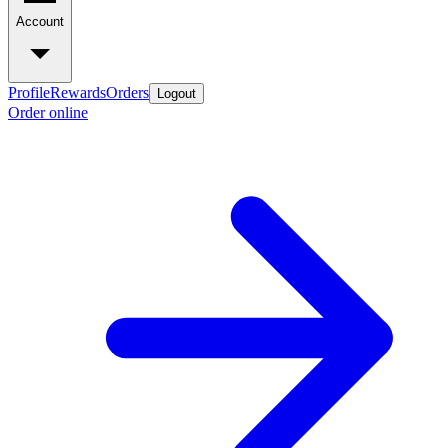
Account
Profile
Rewards
Orders
Logout
Order online