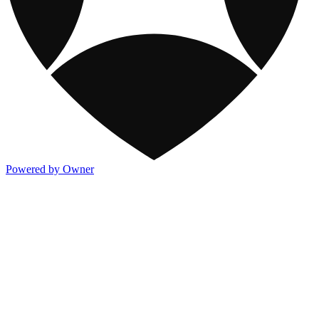
Powered by Owner