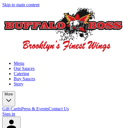
Skip to main content
Menu
Our Sauces
Catering
Buy Sauces
Story
More
Gift Cards
Press & Events
Contact Us
Sign in