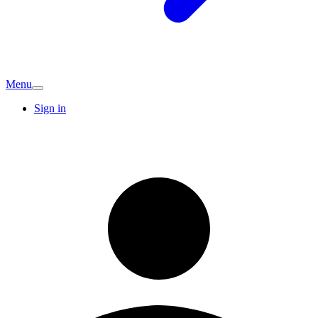
Menu
Sign in