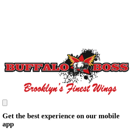
Get the best experience on our mobile
app