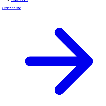
Order online