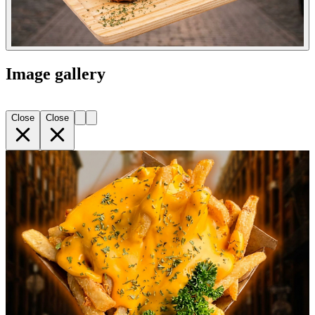
Image gallery
Close
Close