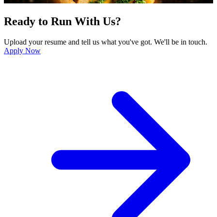
Ready to Run With Us?
Upload your resume and tell us what you've got. We'll be in touch.
Apply Now