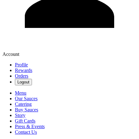
Account
Profile
Rewards
Orders
Logout
Menu
Our Sauces
Catering
Buy Sauces
Story
Gift Cards
Press & Events
Contact Us