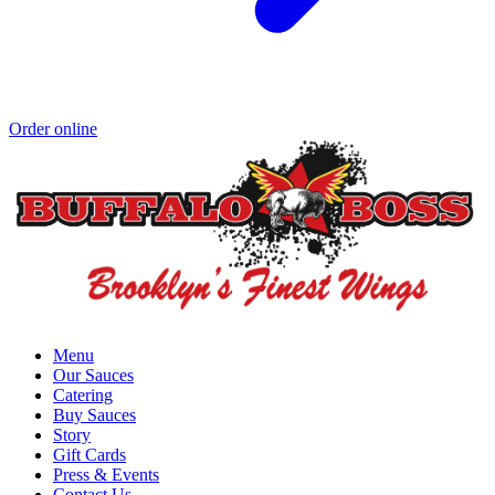
Order online
Menu
Our Sauces
Catering
Buy Sauces
Story
Gift Cards
Press & Events
Contact Us