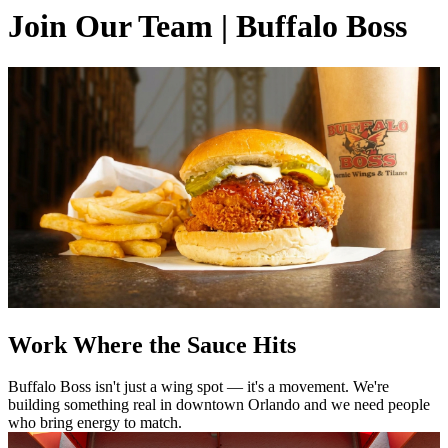
Join Our Team | Buffalo Boss
Work Where the Sauce Hits
Buffalo Boss isn't just a wing spot — it's a movement. We're
building something real in downtown Orlando and we need people
who bring energy to match.