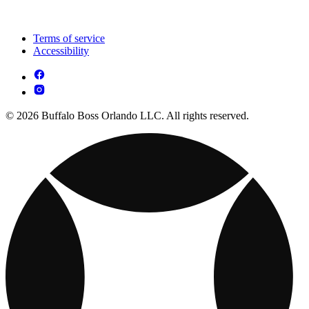
Terms of service
Accessibility
© 2026 Buffalo Boss Orlando LLC. All rights reserved.